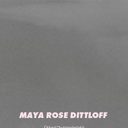
MAYA ROSE DITTLOFF
Ûkkayǔ”kwīyinnimǎakii