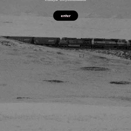
enter